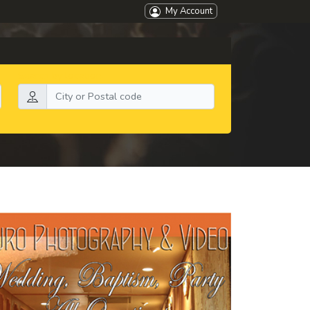
My Account
Search by location: