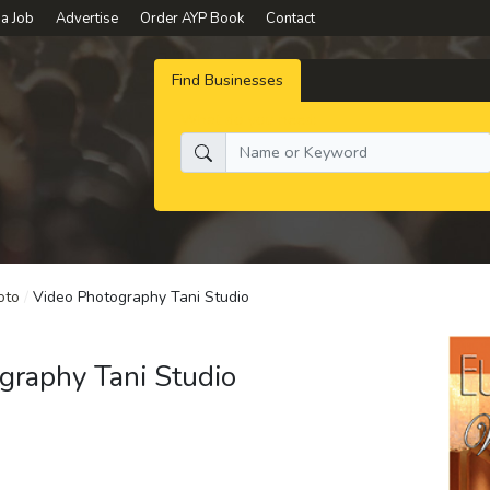
 a Job
Advertise
Order AYP Book
Contact
Find Businesses
What do you need:
oto
/
Video Photography Tani Studio
graphy Tani Studio