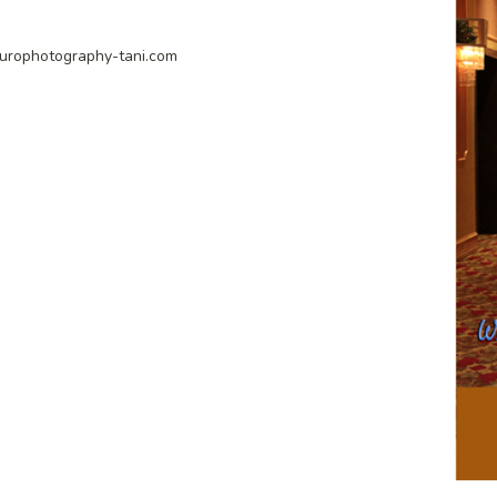
urophotography-tani.com