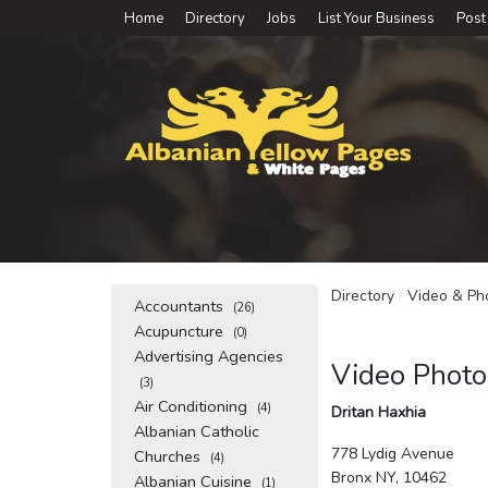
Home
Directory
Jobs
List Your Business
Post
Directory
/
Video & Ph
Accountants
(26)
Acupuncture
(0)
Advertising Agencies
Video Photo
(3)
Air Conditioning
(4)
Dritan Haxhia
Albanian Catholic
778 Lydig Avenue
Churches
(4)
Bronx NY, 10462
Albanian Cuisine
(1)