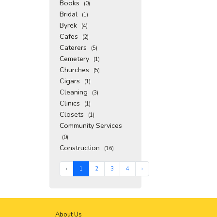
Books
(0)
Bridal
(1)
Byrek
(4)
Cafes
(2)
Caterers
(5)
Cemetery
(1)
Churches
(5)
Cigars
(1)
Cleaning
(3)
Clinics
(1)
Closets
(1)
Community Services
(0)
Construction
(16)
‹
1
2
3
4
›
About Us