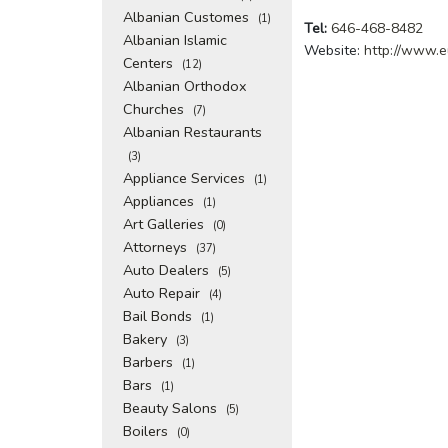
Albanian Customes
(1)
Tel:
646-468-8482
Albanian Islamic
Website:
http://www.e
Centers
(12)
Albanian Orthodox
Churches
(7)
Albanian Restaurants
(3)
Appliance Services
(1)
Appliances
(1)
Art Galleries
(0)
Attorneys
(37)
Auto Dealers
(5)
Auto Repair
(4)
Bail Bonds
(1)
Bakery
(3)
Barbers
(1)
Bars
(1)
Beauty Salons
(5)
Boilers
(0)