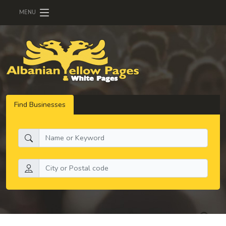
MENU
Find Businesses
What do you need:
Search by location: