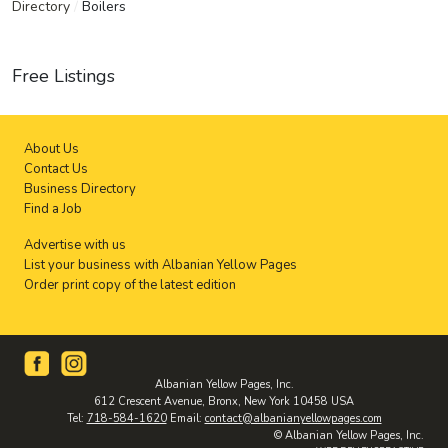
Directory
/
Boilers
Free Listings
About Us
Contact Us
Business Directory
Find a Job
Advertise with us
List your business with Albanian Yellow Pages
Order print copy of the latest edition
Albanian Yellow Pages, Inc.
612 Crescent Avenue, Bronx, New York 10458 USA
Tel:
718-584-1620
Email:
contact@albanianyellowpages.com
© Albanian Yellow Pages, Inc.