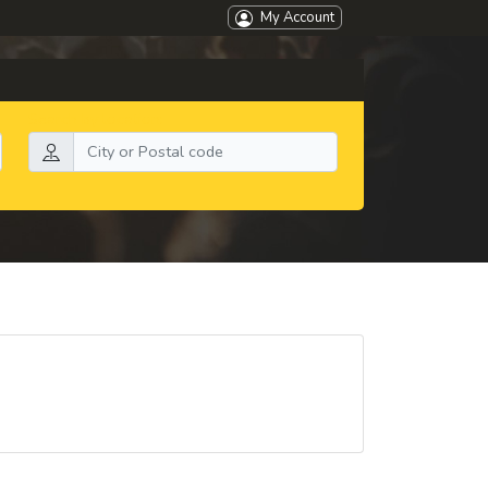
My Account
Search by location: