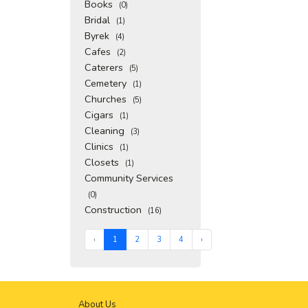
Books
(0)
Bridal
(1)
Byrek
(4)
Cafes
(2)
Caterers
(5)
Cemetery
(1)
Churches
(5)
Cigars
(1)
Cleaning
(3)
Clinics
(1)
Closets
(1)
Community Services
(0)
Construction
(16)
‹
1
2
3
4
›
About Us