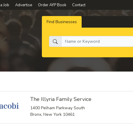
 a Job
Advertise
Order AYP Book
Contact
Find Businesses
What do you need:
The Illyria Family Service
1400 Pelham Parkway South
Bronx, New York 10461