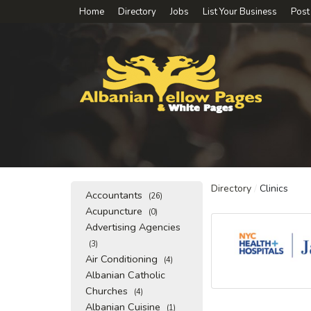
Home
Directory
Jobs
List Your Business
Post
Directory
/
Clinics
Accountants
(26)
Acupuncture
(0)
Advertising Agencies
(3)
Air Conditioning
(4)
Albanian Catholic
Churches
(4)
Albanian Cuisine
(1)