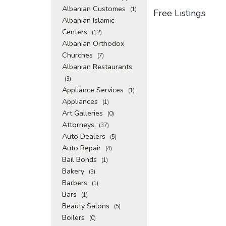
Albanian Customes
(1)
Free Listings
Albanian Islamic
Centers
(12)
Albanian Orthodox
Churches
(7)
Albanian Restaurants
(3)
Appliance Services
(1)
Appliances
(1)
Art Galleries
(0)
Attorneys
(37)
Auto Dealers
(5)
Auto Repair
(4)
Bail Bonds
(1)
Bakery
(3)
Barbers
(1)
Bars
(1)
Beauty Salons
(5)
Boilers
(0)