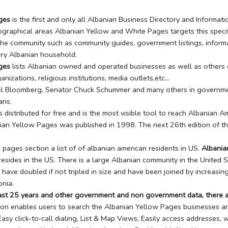
ges
is the first and only all Albanian Business Directory and Informa
graphical areas Albanian Yellow and White Pages targets this specif
the community such as community guides, government listings, informa
ery Albanian household.
ges
lists Albanian owned and operated businesses as well as others do
nizations, religious institutions, media outlets,etc…
el Bloomberg,
Senator Chuck Schummer
and many others in government
ans.
 distributed for free and is the most visible tool to reach Albanian A
anian Yellow Pages was published in 1998. The next 26th edition of t
pages section a list of of albanian american residents in US.
Albania
esides in the US. There is a large Albanian community in the United St
 have doubled if not tripled in size and have been joined by increasi
nia.
past 25 years and other government and non government data, there a
tion enables users to search the Albanian Yellow Pages businesses a
sy click‐to‐call dialing, List & Map Views, Easily access addresses, 