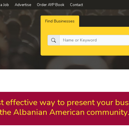
 a Job
Advertise
Order AYP Book
Contact
Find Businesses
What do you need:
t effective way to present your bus
the Albanian American community