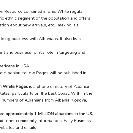
tion Resource combined in one. While regular
ic ethnic segment of the population and offers
tion about new arrivals, etc… making it a
ing business with Albanians. It also lists
 and business for it’s role in targeting and
mericans in USA.
he Albanian Yellow Pages will be published in
n White Pages
is a phone directory of Albanian
ates, particularly on the East Coast. With in the
ng numbers of Albanians from Albania, Kosova,
re approximately 1 MILLION albanians in the US.
nd other community informations. Easy Business
websites and emails