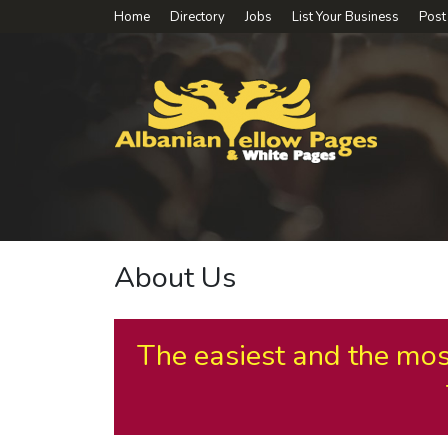
Home
Directory
Jobs
List Your Business
Post
About Us
The easiest and the mos