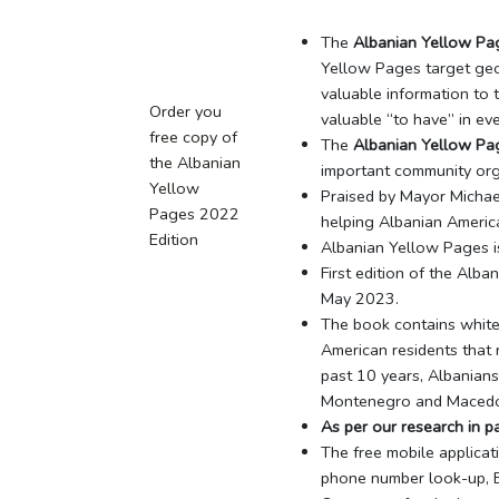
The
Albanian Yellow Pa
Yellow Pages target geo
valuable information to 
Order you
valuable “to have” in ev
free copy of
The
Albanian Yellow Pa
the Albanian
important community orga
Yellow
Praised by Mayor Micha
Pages 2022
helping Albanian Americ
Edition
Albanian Yellow Pages is
First edition of the Alb
May 2023.
The book contains white 
American residents that r
past 10 years, Albanians
Montenegro and Macedo
As per our research in 
The free mobile applica
phone number look-up, Ea