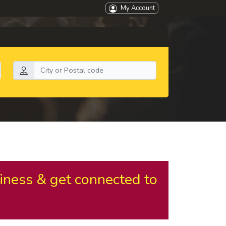
My Account
Search by location:
iness & get connected to
.