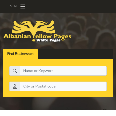
MENU
Find Businesses
What do you need:
Search by location: