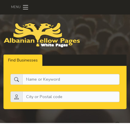
MENU
Find Businesses
What do you need:
Search by location: