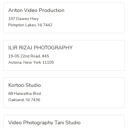
Ariton Video Production
107 Dawes Hwy
Pompton Lakes, NJ 7442
ILIR RIZAJ PHOTOGRAPHY
19-05 22nd Road, #45
Astoria, New York 11105
Kortoci Studio
68 Haiwatha Blvd
Oakland, NJ 7436
Video Photography Tani Studio