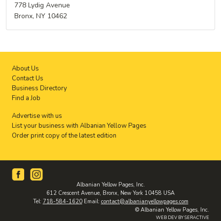
778 Lydig Avenue
Bronx, NY 10462
About Us
Contact Us
Business Directory
Find a Job
Advertise with us
List your business with Albanian Yellow Pages
Order print copy of the latest edition
Albanian Yellow Pages, Inc.
612 Crescent Avenue, Bronx, New York 10458 USA
Tel:
718-584-1620
Email:
contact@albanianyellowpages.com
© Albanian Yellow Pages, Inc.
WEB DEV BY SERACTIVE