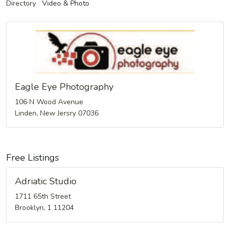
Directory
/
Video & Photo
Eagle Eye Photography
106 N Wood Avenue
Linden, New Jersry 07036
Free Listings
Adriatic Studio
1711 65th Street
Brooklyn, 1 11204