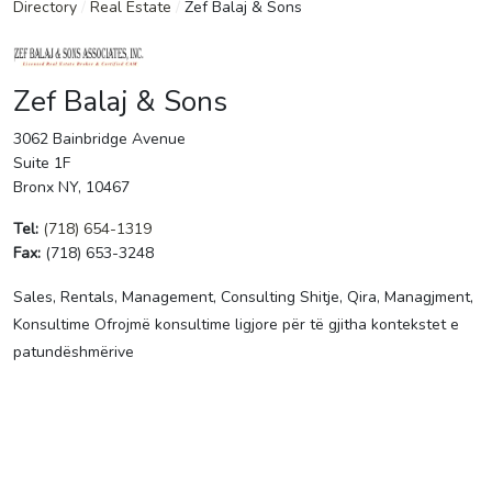
Directory
/
Real Estate
/
Zef Balaj & Sons
Zef Balaj & Sons
3062 Bainbridge Avenue
Suite 1F
Bronx NY, 10467
Tel:
(718) 654-1319
Fax:
(718) 653-3248
Sales, Rentals, Management, Consulting Shitje, Qira, Managjment,
Konsultime Ofrojmë konsultime ligjore për të gjitha kontekstet e
patundëshmërive