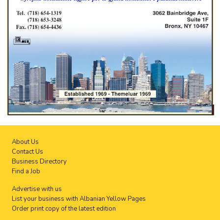
About Us
Contact Us
Business Directory
Find a Job
Advertise with us
List your business with Albanian Yellow Pages
Order print copy of the latest edition