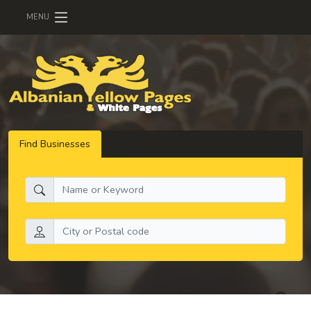
MENU
Find Businesses
What do you need:
Search by location: