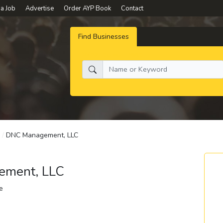
 a Job
Advertise
Order AYP Book
Contact
Find Businesses
What do you need:
/
DNC Management, LLC
ment, LLC
e