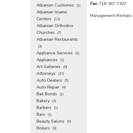
Fax:
718-367-7307
Albanian Customes
(1)
Albanian Islamic
Management-Rentals-
Centers
(12)
Albanian Orthodox
Churches
(7)
Albanian Restaurants
(3)
Appliance Services
(1)
Appliances
(1)
Art Galleries
(0)
Attorneys
(37)
Auto Dealers
(5)
Auto Repair
(4)
Bail Bonds
(1)
Bakery
(3)
Barbers
(1)
Bars
(1)
Beauty Salons
(5)
Boilers
(0)