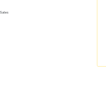
Sales