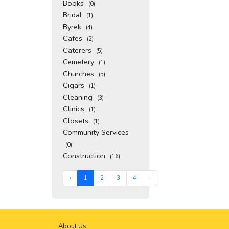
Books
(0)
Bridal
(1)
Byrek
(4)
Cafes
(2)
Caterers
(5)
Cemetery
(1)
Churches
(5)
Cigars
(1)
Cleaning
(3)
Clinics
(1)
Closets
(1)
Community Services
(0)
Construction
(16)
‹
1
2
3
4
›
About Us