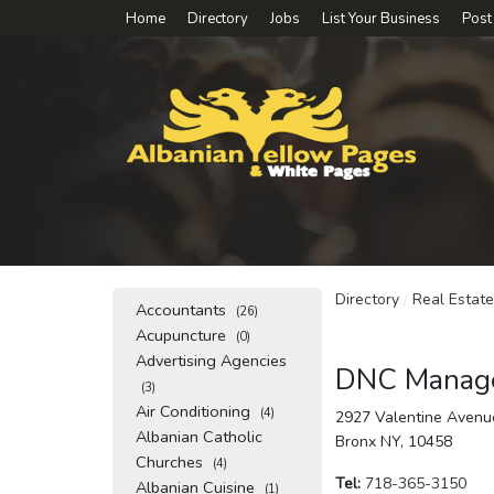
Home
Directory
Jobs
List Your Business
Post
Directory
/
Real Estate
Accountants
(26)
Acupuncture
(0)
Advertising Agencies
DNC Manage
(3)
Air Conditioning
(4)
2927 Valentine Avenu
Albanian Catholic
Bronx NY, 10458
Churches
(4)
Tel:
718-365-3150
Albanian Cuisine
(1)