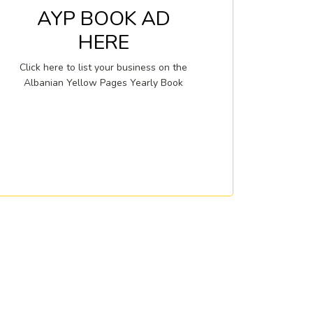
AYP BOOK AD
HERE
Click here to list your business on the
Albanian Yellow Pages Yearly Book