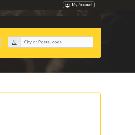
My Account
Search by location: