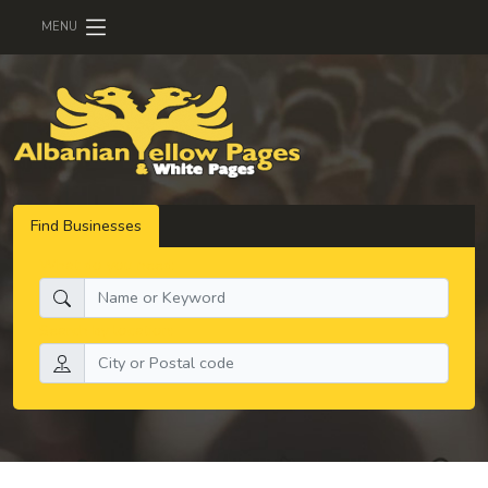
MENU
Find Businesses
What do you need:
Search by location: