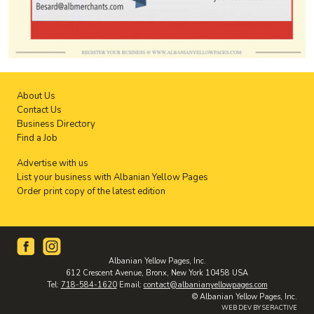
About Us
Contact Us
Business Directory
Find a Job
Advertise with us
List your business with Albanian Yellow Pages
Order print copy of the latest edition
Albanian Yellow Pages, Inc.
612 Crescent Avenue, Bronx, New York 10458 USA
Tel:
718-584-1620
Email:
contact@albanianyellowpages.com
© Albanian Yellow Pages, Inc.
WEB DEV BY SERACTIVE