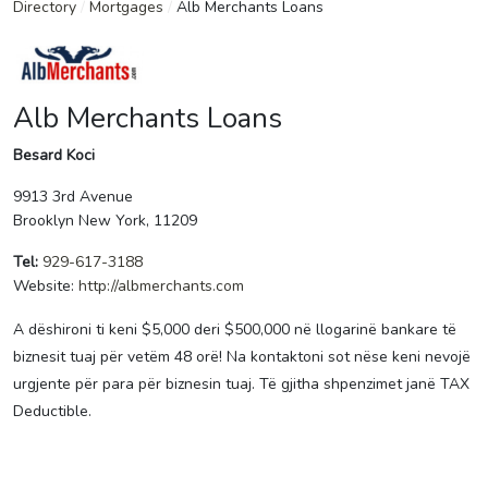
Directory
/
Mortgages
/
Alb Merchants Loans
Alb Merchants Loans
Besard Koci
9913 3rd Avenue
Brooklyn New York, 11209
Tel:
929-617-3188
Website:
http://albmerchants.com
A dëshironi ti keni $5,000 deri $500,000 në llogarinë bankare të
biznesit tuaj për vetëm 48 orë! Na kontaktoni sot nëse keni nevojë
urgjente për para për biznesin tuaj. Të gjitha shpenzimet janë TAX
Deductible.