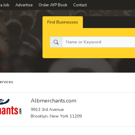
 a Job
Advertise
Order AYP Book
Contact
Find Businesses
What do you need:
ervices
Albmerchants.com
9913 3rd Avenue
Brooklyn, New York 11209