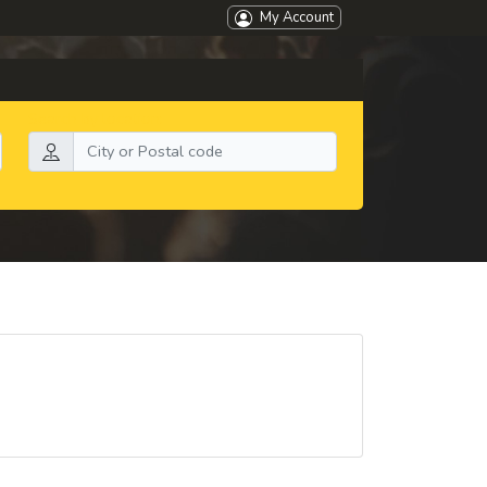
My Account
Search by location: