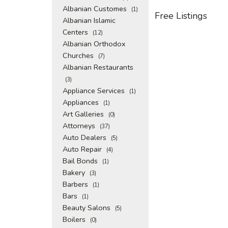
Albanian Customes
(1)
Free Listings
Albanian Islamic
Centers
(12)
Albanian Orthodox
Churches
(7)
Albanian Restaurants
(3)
Appliance Services
(1)
Appliances
(1)
Art Galleries
(0)
Attorneys
(37)
Auto Dealers
(5)
Auto Repair
(4)
Bail Bonds
(1)
Bakery
(3)
Barbers
(1)
Bars
(1)
Beauty Salons
(5)
Boilers
(0)