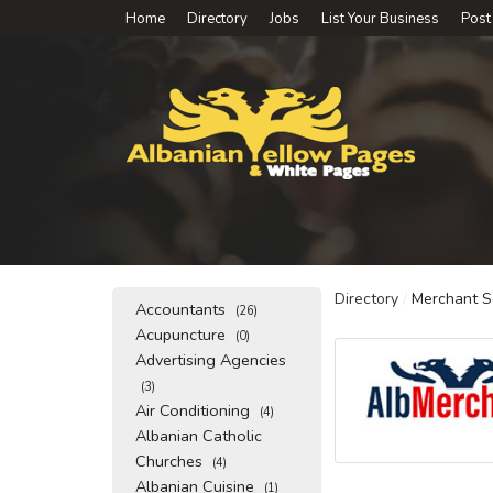
Home
Directory
Jobs
List Your Business
Post
Directory
/
Merchant S
Accountants
(26)
Acupuncture
(0)
Advertising Agencies
(3)
Air Conditioning
(4)
Albanian Catholic
Churches
(4)
Albanian Cuisine
(1)