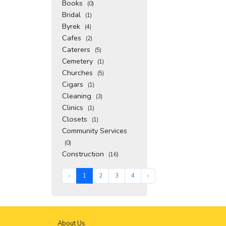
Books
(0)
Bridal
(1)
Byrek
(4)
Cafes
(2)
Caterers
(5)
Cemetery
(1)
Churches
(5)
Cigars
(1)
Cleaning
(3)
Clinics
(1)
Closets
(1)
Community Services
(0)
Construction
(16)
‹
1
2
3
4
›
About Us