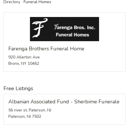
Directory
/
Funeral Homes
Farenga Brothers Funeral Home
920 Allerton Ave
Bronx, NY 10462
Free Listings
Albanian Associated Fund - Sherbime Funerale
56 river st, Paterson, NJ
Paterson, NJ 7502