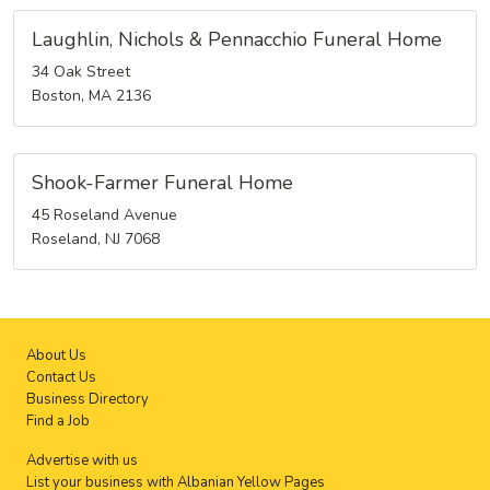
Laughlin, Nichols & Pennacchio Funeral Home
34 Oak Street
Boston, MA 2136
Shook-Farmer Funeral Home
45 Roseland Avenue
Roseland, NJ 7068
About Us
Contact Us
Business Directory
Find a Job
Advertise with us
List your business with Albanian Yellow Pages