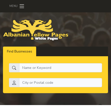
MENU
Find Businesses
What do you need:
Search by location: