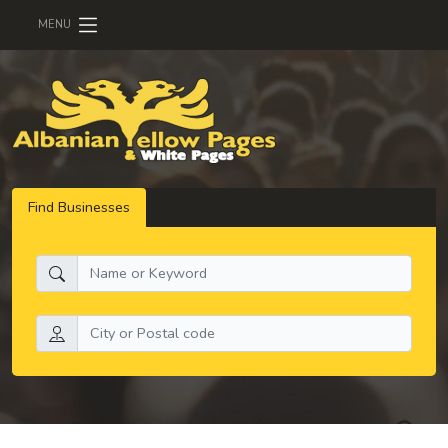
MENU
Find Businesses
What do you need:
Search by location: