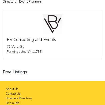
Directory
/
Event Planners
BV Consulting and Events
71 Verdi St
Farmingdale, NY 11735
Free Listings
About Us
Contact Us
Business Directory
Find a Job