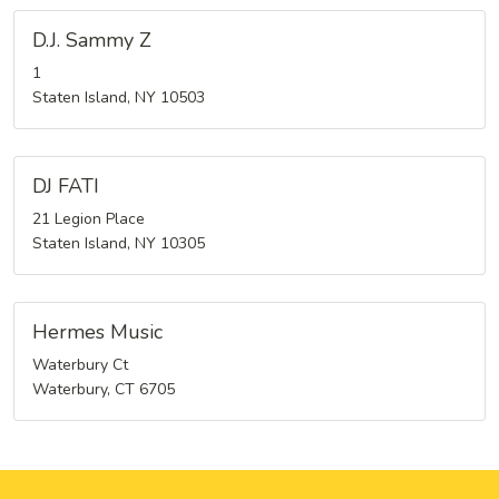
D.J. Sammy Z
1
Staten Island, NY 10503
DJ FATI
21 Legion Place
Staten Island, NY 10305
Hermes Music
Waterbury Ct
Waterbury, CT 6705