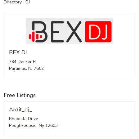
Directory
/
DJ
BEX DJ
794 Decker Pl
Paramus, NJ 7652
Free Listings
Ardit_dj_
Rhobella Drive
Poughkeepsie, Ny 12603