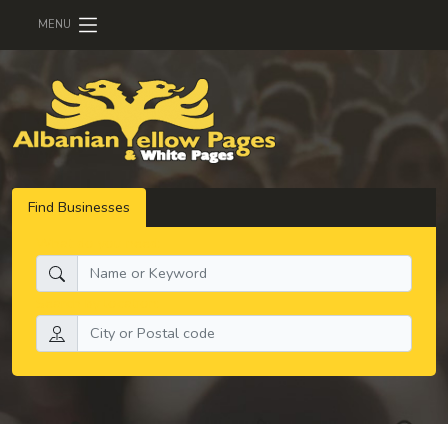
MENU
Find Businesses
What do you need:
Search by location: