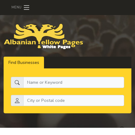
MENU
Find Businesses
What do you need:
Search by location: