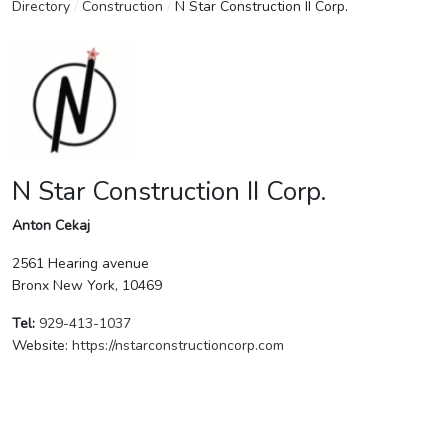
Directory
/
Construction
/
N Star Construction II Corp.
N Star Construction II Corp.
Anton Cekaj
2561 Hearing avenue
Bronx New York, 10469
Tel:
929-413-1037
Website:
https://nstarconstructioncorp.com