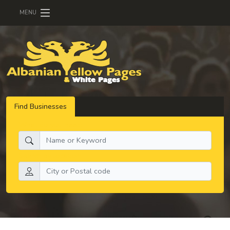
MENU
Find Businesses
What do you need:
Search by location: