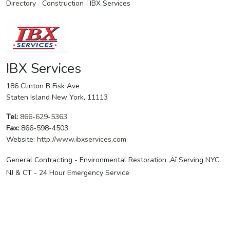
Directory
/
Construction
/
IBX Services
IBX Services
186 Clinton B Fisk Ave
Staten Island New York, 11113
Tel:
866-629-5363
Fax:
866-598-4503
Website:
http://www.ibxservices.com
General Contracting - Environmental Restoration ‚Äî Serving NYC,
NJ & CT - 24 Hour Emergency Service