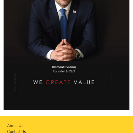
About Us
Contact Us