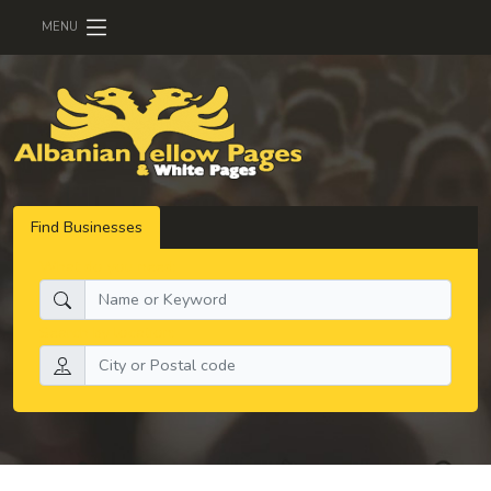
MENU
Find Businesses
What do you need:
Search by location: