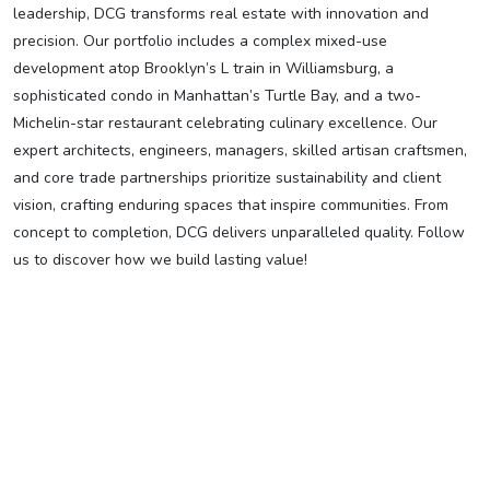
leadership, DCG transforms real estate with innovation and
precision. Our portfolio includes a complex mixed-use
development atop Brooklyn’s L train in Williamsburg, a
sophisticated condo in Manhattan’s Turtle Bay, and a two-
Michelin-star restaurant celebrating culinary excellence. Our
expert architects, engineers, managers, skilled artisan craftsmen,
and core trade partnerships prioritize sustainability and client
vision, crafting enduring spaces that inspire communities. From
concept to completion, DCG delivers unparalleled quality. Follow
us to discover how we build lasting value!