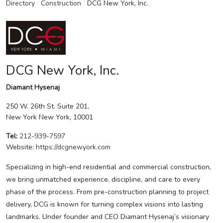
Directory
/
Construction
/
DCG New York, Inc.
DCG New York, Inc.
Diamant Hysenaj
250 W. 26th St. Suite 201,
New York New York, 10001
Tel:
212-939-7597
Website:
https://dcgnewyork.com
Specializing in high-end residential and commercial construction,
we bring unmatched experience, discipline, and care to every
phase of the process. From pre-construction planning to project
delivery, DCG is known for turning complex visions into lasting
landmarks. Under founder and CEO Diamant Hysenaj’s visionary