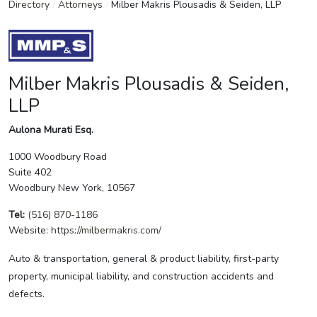
Directory
/
Attorneys
/
Milber Makris Plousadis & Seiden, LLP
Milber Makris Plousadis & Seiden,
LLP
Aulona Murati Esq.
1000 Woodbury Road
Suite 402
Woodbury New York, 10567
Tel:
(516) 870-1186
Website:
https://milbermakris.com/
Auto & transportation, general & product liability, first-party
property, municipal liability, and construction accidents and
defects.