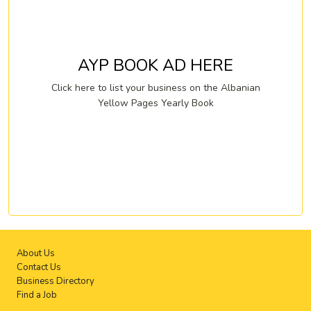
AYP BOOK AD HERE
Click here to list your business on the Albanian
Yellow Pages Yearly Book
About Us
Contact Us
Business Directory
Find a Job