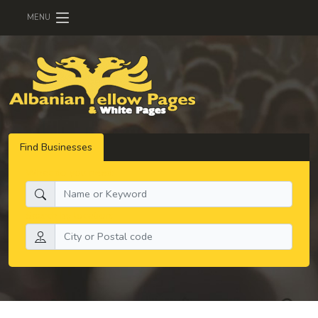
MENU
Find Businesses
What do you need:
Search by location: