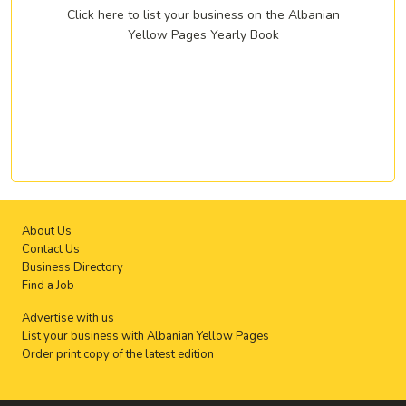
Click here to list your business on the Albanian
Yellow Pages Yearly Book
About Us
Contact Us
Business Directory
Find a Job
Advertise with us
List your business with Albanian Yellow Pages
Order print copy of the latest edition