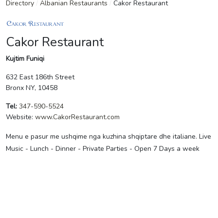
Directory
/
Albanian Restaurants
/
Cakor Restaurant
Cakor Restaurant
Kujtim Funiqi
632 East 186th Street
Bronx NY, 10458
Tel:
347-590-5524
Website:
www.CakorRestaurant.com
Menu e pasur me ushqime nga kuzhina shqiptare dhe italiane. Live
Music - Lunch - Dinner - Private Parties - Open 7 Days a week