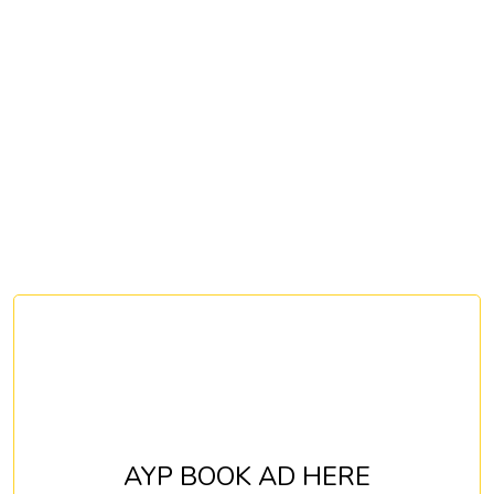
AYP BOOK AD HERE