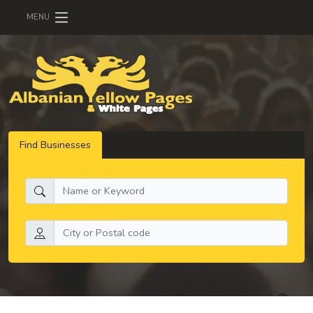
MENU
Find Businesses
What do you need:
Search by location: