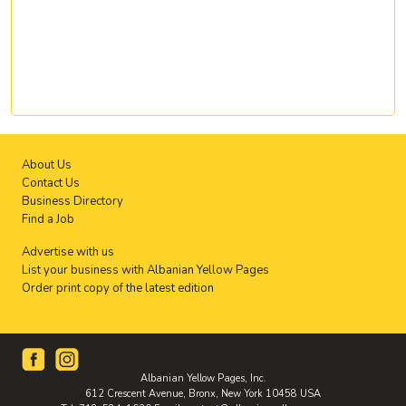
About Us
Contact Us
Business Directory
Find a Job
Advertise with us
List your business with Albanian Yellow Pages
Order print copy of the latest edition
Albanian Yellow Pages, Inc.
612 Crescent Avenue, Bronx, New York 10458 USA