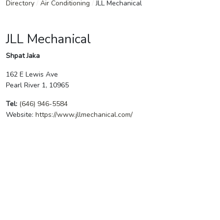
Directory
/
Air Conditioning
/
JLL Mechanical
JLL Mechanical
Shpat Jaka
162 E Lewis Ave
Pearl River 1, 10965
Tel:
(646) 946-5584
Website:
https://www.jllmechanical.com/