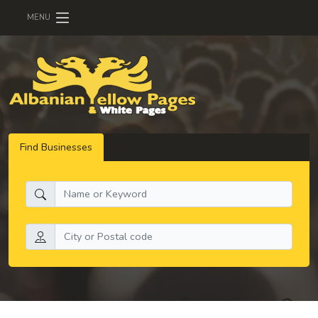
MENU
Find Businesses
What do you need:
Search by location: