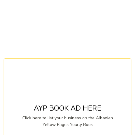
AYP BOOK AD HERE
Click here to list your business on the Albanian
Yellow Pages Yearly Book