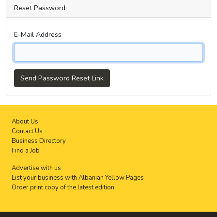
Reset Password
E-Mail Address
Send Password Reset Link
About Us
Contact Us
Business Directory
Find a Job
Advertise with us
List your business with Albanian Yellow Pages
Order print copy of the latest edition