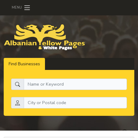
MENU
Find Businesses
What do you need:
Search by location: