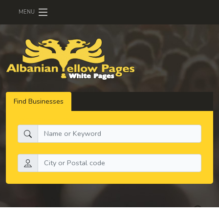
MENU
Find Businesses
What do you need:
Search by location: