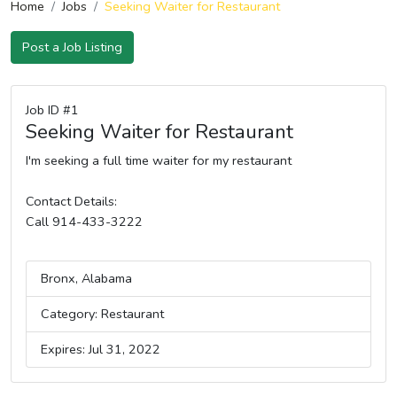
Home
Jobs
Seeking Waiter for Restaurant
Post a Job Listing
Job ID #1
Seeking Waiter for Restaurant
I'm seeking a full time waiter for my restaurant
Contact Details:
Call 914-433-3222
Bronx, Alabama
Category: Restaurant
Expires: Jul 31, 2022